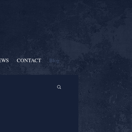
EWS
CONTACT
Blog