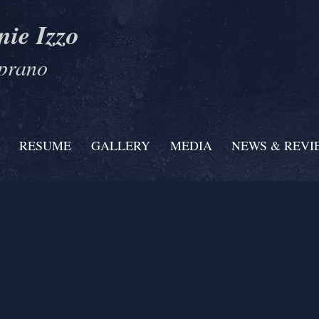
nie Izzo
prano
RESUME
GALLERY
MEDIA
NEWS & REVI