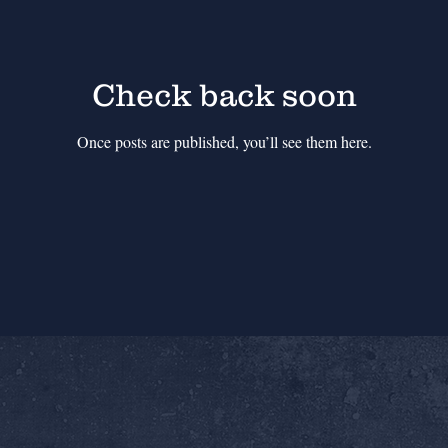
Check back soon
Once posts are published, you’ll see them here.