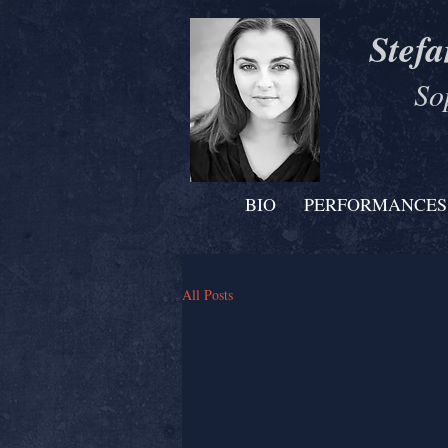
Stefa
So
BIO
PERFORMANCES
All Posts