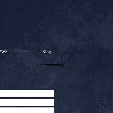
EWS
CONTACT
Blog