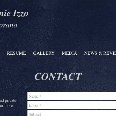
nie Izzo
prano
RESUME
GALLERY
MEDIA
NEWS & REVI
CONTACT
and private
for more