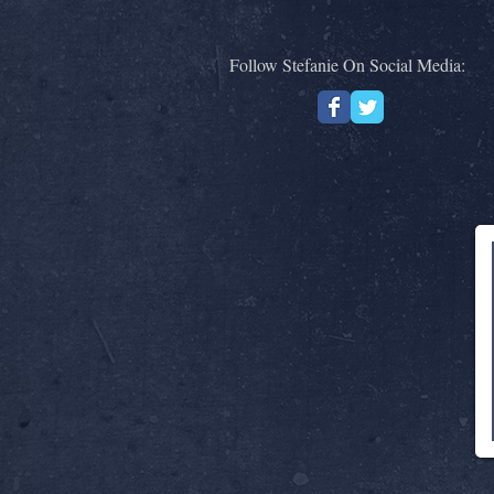
Follow Stefanie On Social Media: