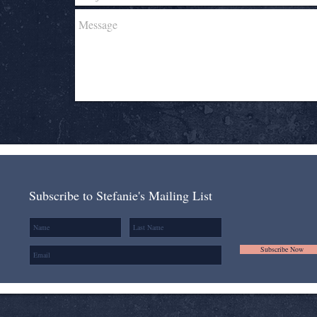
Subscribe to Stefanie's Mailing List
Subscribe Now