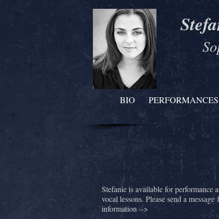
Stefa
So
BIO
PERFORMANCES
Stefanie is available for performance 
vocal lessons. Please send a message 
information -->